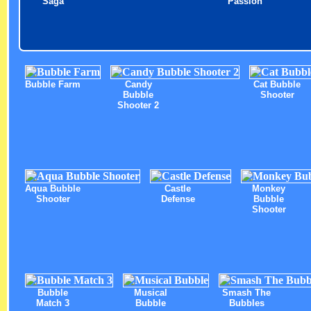
Saga
Passion
Bubble Farm
Candy
Cat Bubble
Bubble
Shooter
Shooter 2
Aqua Bubble
Castle
Monkey
Shooter
Defense
Bubble
Shooter
Bubble
Musical
Smash The
Match 3
Bubble
Bubbles