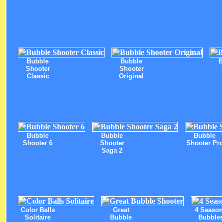
Bubble
Bubble
Shooter
Shooter
Classic
Original
Bubble
Bubble
Bubble
Shooter 6
Shooter
Shooter Pr
Saga 2
Color Balls
Great
4 Seaso
Solitaire
Bubble
Bubble