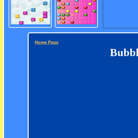
Home Page
Bubbl