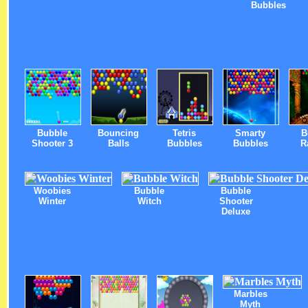
Bubbles
Bubble
Bouncing
Tetris
Smarty
B
Shooter 3
Balls
Bubbles
Bubbles
R
Woobies
Bubble
Bubble
Winter
Witch
Shooter
Deluxe
Marbles
Myth