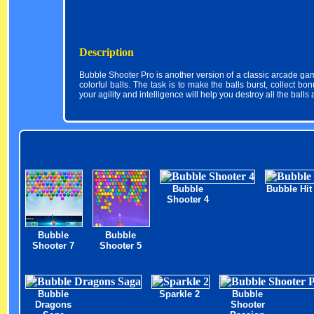
Description
Bubble Shooter Pro is another version of a classic arcade game
colorful balls. The task is to make the balls burst, collect b
your agility and intelligence will help you destroy all the balls
Bubble
Bubble Hit
Shooter 4
Bubble
Bubble
Shooter 7
Shooter 5
Bubble
Sparkle 2
Bubble
Dragons
Shooter