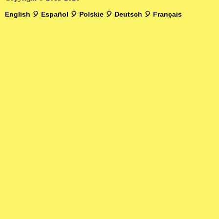
English
🎈
Español
🎈
Polskie
🎈
Deutsch
🎈
Français