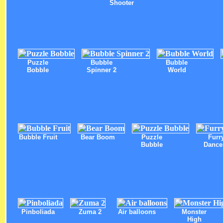
Shooter
Puzzle
Bubble
Bubble
Bobble
Spinner 2
World
Bubble Fruit
Bear Boom
Puzzle
Furr
Bubble
Dance
Pinboliada
Zuma 2
Air balloons
Monster
High