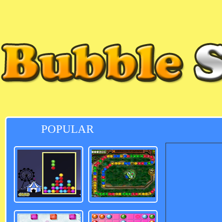
POPULAR