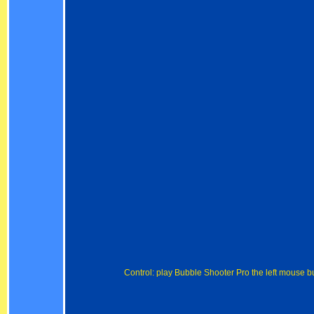
Control: play Bubble Shooter Pro the left mouse b