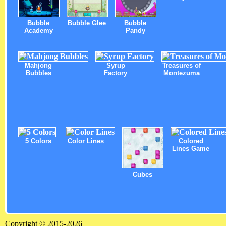
Bubble
Bubble Glee
Bubble
Academy
Pandy
Mahjong
Syrup
Treasures of
Bubbles
Factory
Montezuma
5 Colors
Color Lines
Colored
Lines Game
Cubes
Copyright © 2015-2026