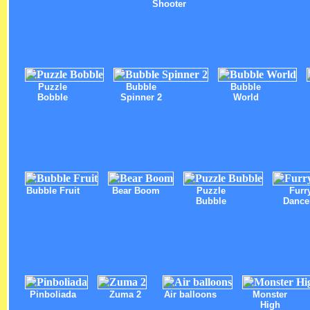
Shooter
Puzzle
Bubble
Bubble
Bobble
Spinner 2
World
Bubble Fruit
Bear Boom
Puzzle
Furr
Bubble
Dance
Pinboliada
Zuma 2
Air balloons
Monster
High