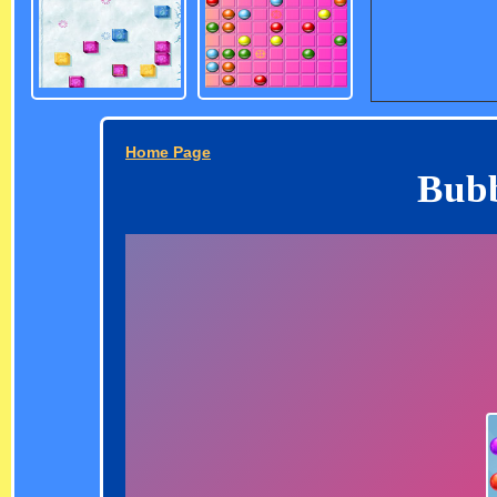
Home Page
Bubb