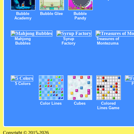
Bubble
Bubble Glee
Bubble
Academy
Pandy
Mahjong
Syrup
Treasures of
Bubbles
Factory
Montezuma
5 Colors
F
Color Lines
Cubes
Colored
Lines Game
Copyright © 2015-2026