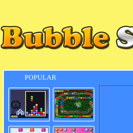
POPULAR