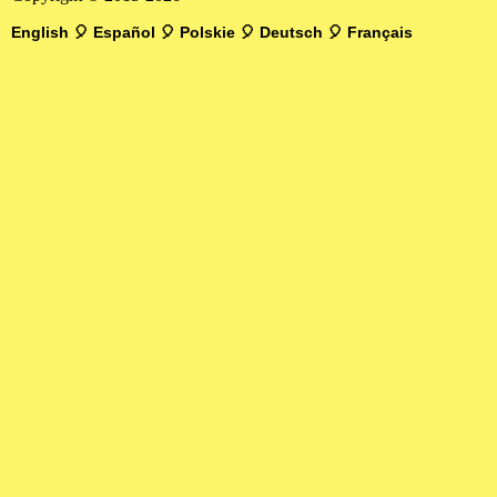
English
🎈
Español
🎈
Polskie
🎈
Deutsch
🎈
Français