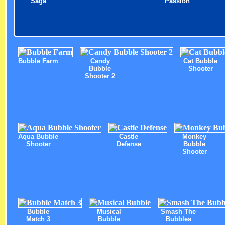
Saga
Passion
Bubble Farm
Candy
Cat Bubble
Bubble
Shooter
Shooter 2
Aqua Bubble
Castle
Monkey
Shooter
Defense
Bubble
Shooter
Bubble
Musical
Smash The
Match 3
Bubble
Bubbles