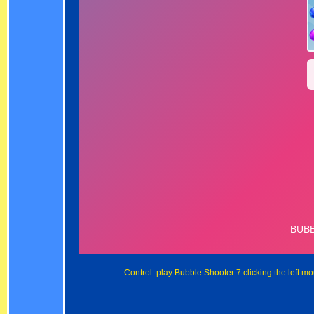
Control: play Bubble Shooter 7 clicking the left m