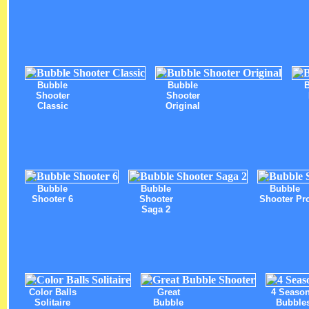
Bubble
Bubble
Shooter
Shooter
Classic
Original
Bubble
Bubble
Bubble
Shooter 6
Shooter
Shooter Pr
Saga 2
Color Balls
Great
4 Seaso
Solitaire
Bubble
Bubble