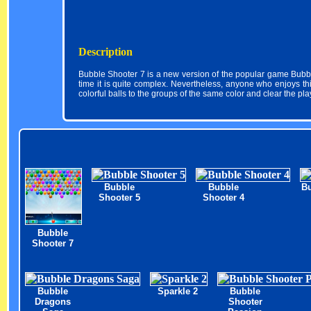
Description
Bubble Shooter 7 is a new version of the popular game Bubb
time it is quite complex. Nevertheless, anyone who enjoys th
colorful balls to the groups of the same color and clear the pla
Bubble
Bubble
Bu
Shooter 5
Shooter 4
Bubble
Shooter 7
Bubble
Sparkle 2
Bubble
Dragons
Shooter