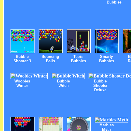
Bubbles
Bubble
Bouncing
Tetris
Smarty
B
Shooter 3
Balls
Bubbles
Bubbles
R
Woobies
Bubble
Bubble
Winter
Witch
Shooter
Deluxe
Marbles
Myth