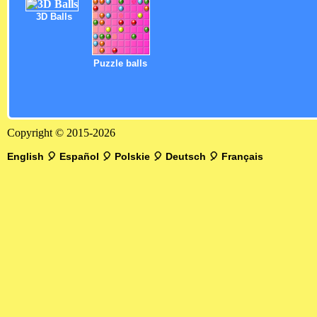
3D Balls
Puzzle balls
Copyright © 2015-2026
English
🎈
Español
🎈
Polskie
🎈
Deutsch
🎈
Français