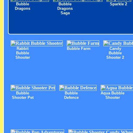
Bubble
Bubble
Sparkle 2
Dragons
Dragons
Saga
Rabbit
Bubble Farm
Candy
Bubble
Bubble
Shooter
Shooter 2
Bubble
Bubble
Aqua Bubble
Shooter Pet
Defence
Shooter