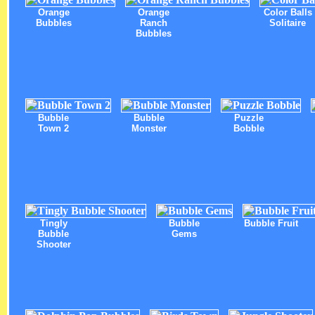
Orange
Orange
Color Balls
Bubbles
Ranch
Solitaire
Bubbles
Bubble
Bubble
Puzzle
Town 2
Monster
Bobble
Tingly
Bubble
Bubble Fruit
Bubble
Gems
Shooter