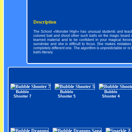
Description
The School «Monster High» has unusual students and teache
colored ball and shoot other such balls on the magic board wi
learned material and to be confident in your magical forces
sunstroke and she is difficult to focus. She makes mistakes 
completely different one. The algorithm is unpredictable or is 
balls literary.
Bubble
Bubble
Bubble
Shooter 7
Shooter 5
Shooter 4