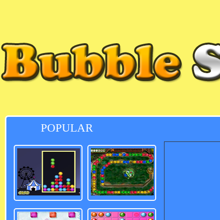
POPULAR