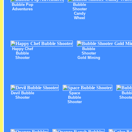
Bubble Pop
Bubble
Adventures
Shooter
Candy
Wheel
Happy Chef
Bubble
Bubble
Shooter
Shooter
Gold Mining
Devil Bubble
Space
Bubb
Shooter
Bubble
Shoote
Shooter