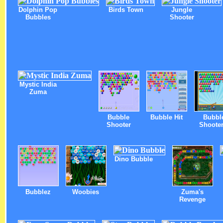
Dolphin Pop
Birds Town
Jungle
Bubbles
Shooter
Mystic India
Zuma
Bubble
Bubble Hit
Bubbl
Shooter
Shooter
Dino Bubble
Bubblez
Woobies
Zuma's
Revenge