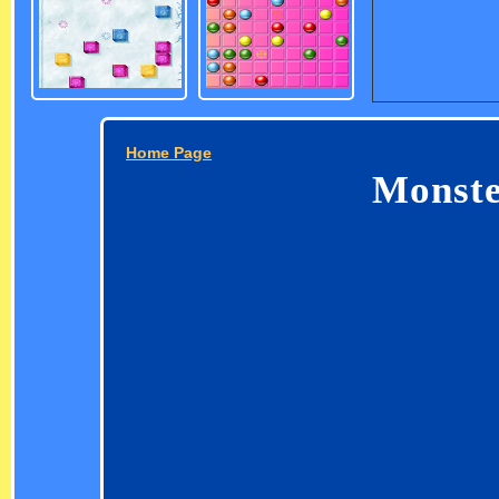
Home Page
Monste