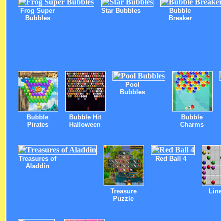
Frog Super
Star Bubbles
Bubble
Bubbles
Breaker
Pool
Bubbles
Bubble
Bubble Hit
Bubble
Pirates
Halloween
Charms
Treasures of
Red Ball 4
Aladdin
Treasure
Lin
Puzzle