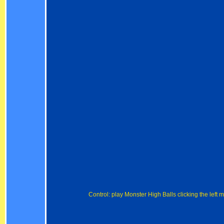
Control: play Monster High Balls clicking the left