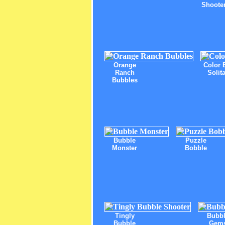
Shoote
Orange
Color 
Ranch
Solita
Bubbles
Bubble
Puzzle
Monster
Bobble
Tingly
Bubb
Bubble
Gem