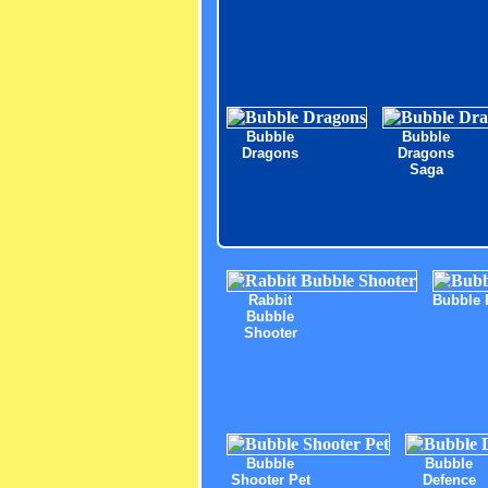
Bubble
Bubble
Dragons
Dragons
Saga
Rabbit
Bubble 
Bubble
Shooter
Bubble
Bubble
Shooter Pet
Defence