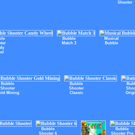
Shooter
ble
Bubble
Musical
ter
Match 3
Bubble
dy
el
Bubble
Bubble
Bub
Shooter
Shooter
Shoo
old Mining
Classic
Orig
Bubble
Bubble
Shooter 6
Shooter Pro