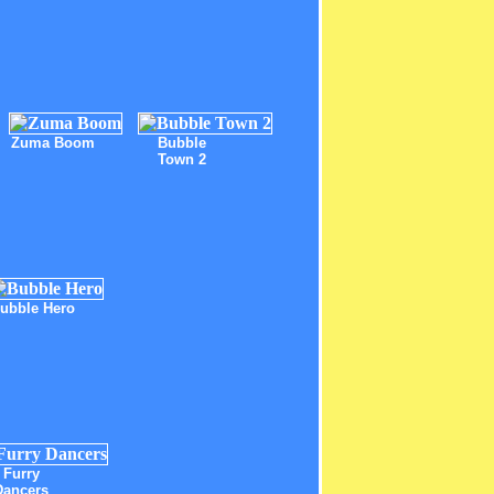
Zuma Boom
Bubble
Town 2
ubble Hero
Furry
Dancers