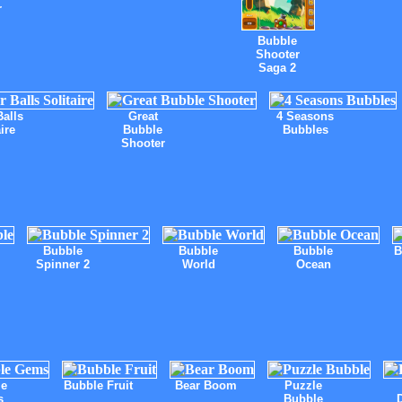
r
Bubble
Shooter
Saga 2
Balls
Great
4 Seasons
ire
Bubble
Bubbles
Shooter
Bubble
Bubble
Bubble
B
Spinner 2
World
Ocean
le
Bubble Fruit
Bear Boom
Puzzle
s
Bubble