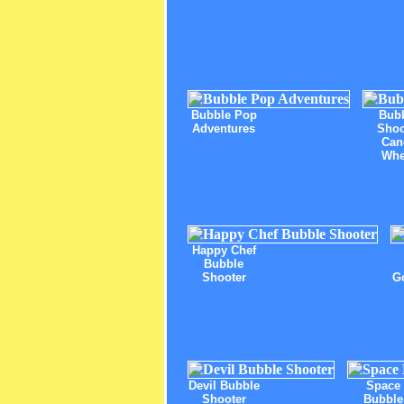
Bubble Pop
Bub
Adventures
Shoo
Can
Whe
Happy Chef
Bubble
Shooter
G
Devil Bubble
Space
Shooter
Bubble