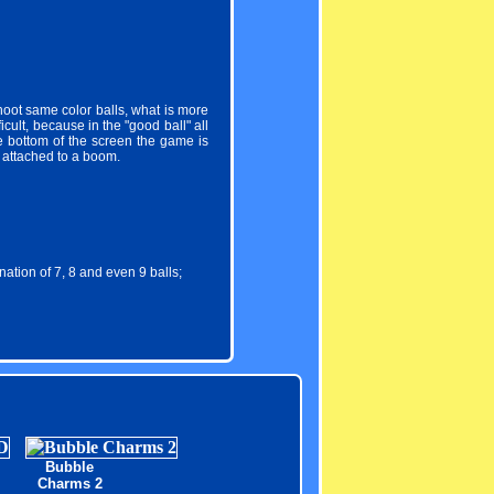
oot same color balls, what is more
cult, because in the "good ball" all
he bottom of the screen the game is
l attached to a boom.
tion of 7, 8 and even 9 balls;
Bubble
Charms 2