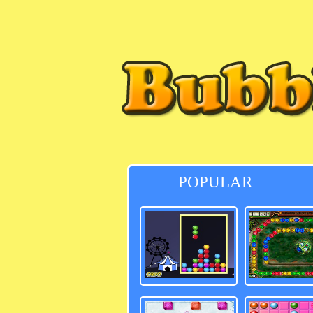
POPULAR