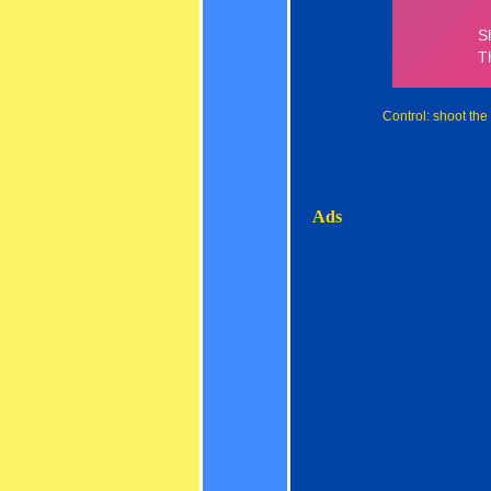
Control: shoot the
Ads