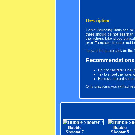
Description
Game Bouncing Balls can be c
there should be not less than 
the actions take place statica
over. Therefore, in order not t
To start the game click on the 
Recommendations
Do not hesitate: a ball
Try to shoot the rows 
Remove the balls from t
Only practicing you will achi
Bubble
Bubble
Shooter 7
Shooter 5