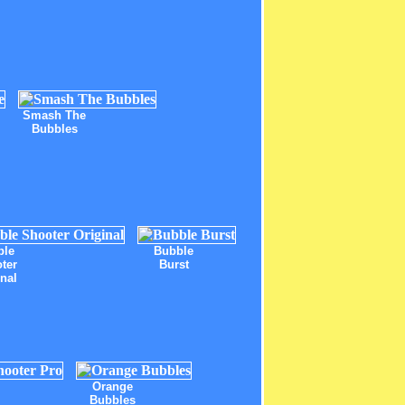
Smash The
Bubbles
ble
Bubble
ter
Burst
inal
Orange
Bubbles