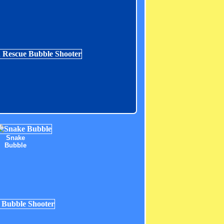
Snake
Bubble