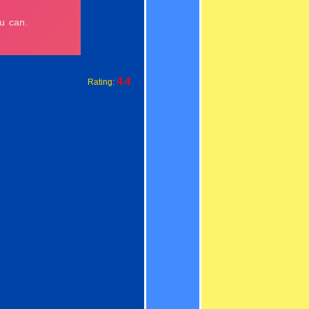
4.4
Rating: