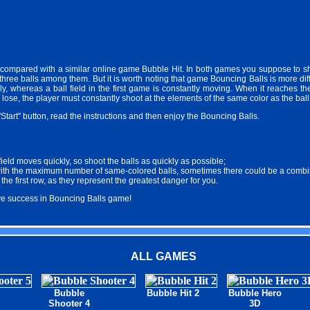
ompared with a similar online game Bubble Hit. In both games you suppose to sh
three balls among them. But it is worth noting that game Bouncing Balls is more diffi
lly, whereas a ball field in the first game is constantly moving. When it reaches t
o lose, the player must constantly shoot at the elements of the same color as the bal
"Start" button, read the instructions and then enjoy the Bouncing Balls.
 field moves quickly, so shoot the balls as quickly as possible;
with the maximum number of same-colored balls, sometimes there could be a combina
he first row, as they represent the greatest danger for you.
eve success in Bouncing Balls game!
ALL GAMES
Bubble
Bubble Hit 2
Bubble Hero
Shooter 4
3D