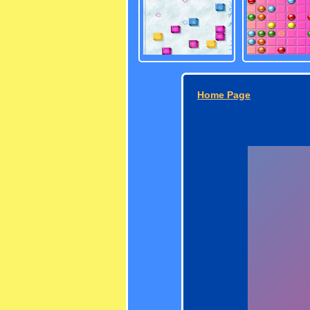
Home Page