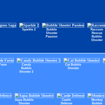
Sparkle 2
Bubble
Raccoon
Shooter
Rescue
Passion
Bubble
Shooter
Farm
Candy
Cat Bubble
Bubble
Shooter
Shooter 2
Aqua Bubble
Castle
Monkey
Shooter
Defense
Bubble