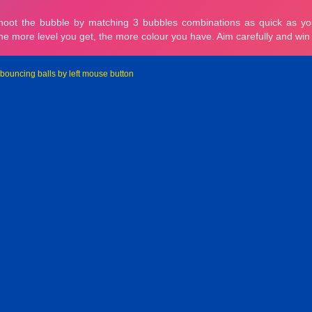
 bouncing balls by left mouse button